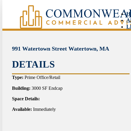
H
A
L
S
N
C
991 Watertown Street Watertown, MA
DETAILS
HO
Type:
Prime Office/Retail
ABO
Building:
3000 SF Endcap
Space Details:
LIS
Available:
Immediately
SER
NEW