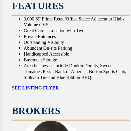
CON
FEATURES
3,000 SF Prime Retail/Office Space Adjacent to High-
Volume CVS
Great Corner Location with Two
Private Entrances
Outstanding Visibility
Abundant On-site Parking
Handicapped Accessible
Basement Storage
Area businesses include Dunkin Donuts, Sweet
Tomatoes Pizza, Bank of America, Boston Sports Club,
Sullivan Tire and Blue Ribbon BBQ.
SEE LISTING FLYER
BROKERS