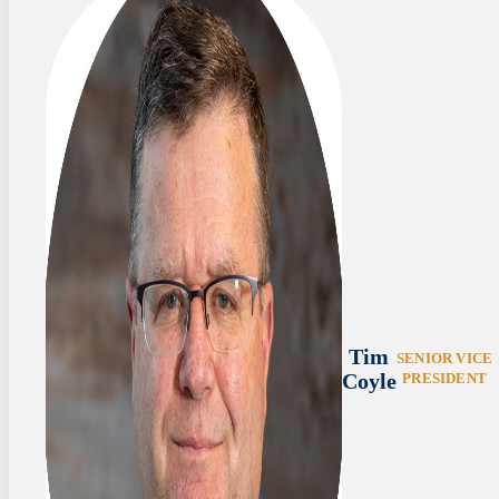
Tim
SENIOR VICE
Coyle
PRESIDENT