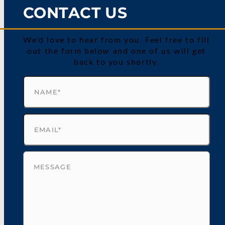
CONTACT US
We’d love to hear from you. Feel free to fill
out the form below and one of us will get
back to you shortly.
Name
(Required)
Email
(Required)
Untitled