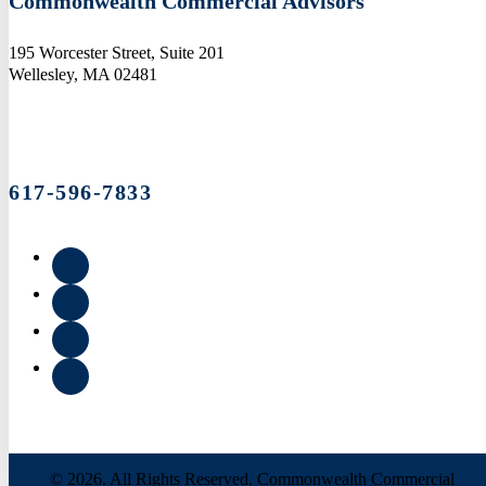
Commonwealth Commercial Advisors
195 Worcester Street, Suite 201
Wellesley, MA 02481
617-596-7833
© 2026. All Rights Reserved. Commonwealth Commercial