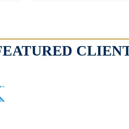
FEATURED CLIEN