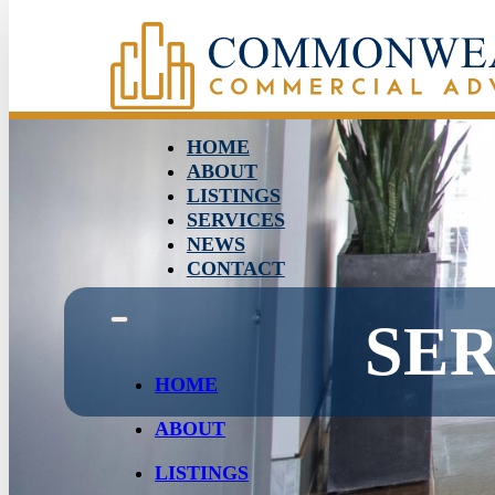
HOME
ABOUT
LISTINGS
SERVICES
NEWS
CONTACT
SE
HOME
ABOUT
LISTINGS