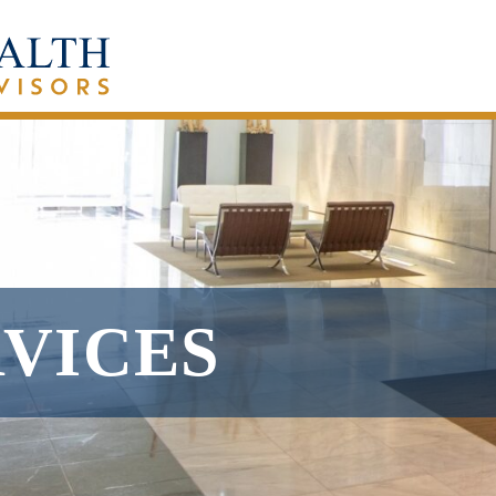
RVICES