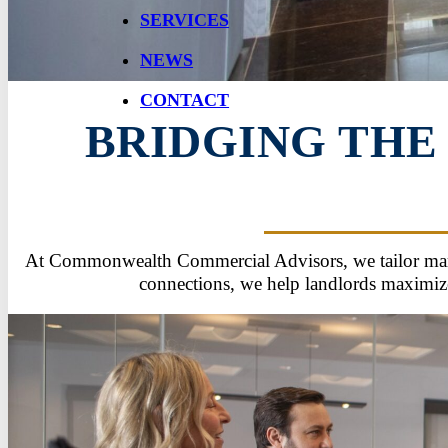
SERVICES
NEWS
CONTACT
BRIDGING THE
At Commonwealth Commercial Advisors, we tailor market
connections, we help landlords maximize