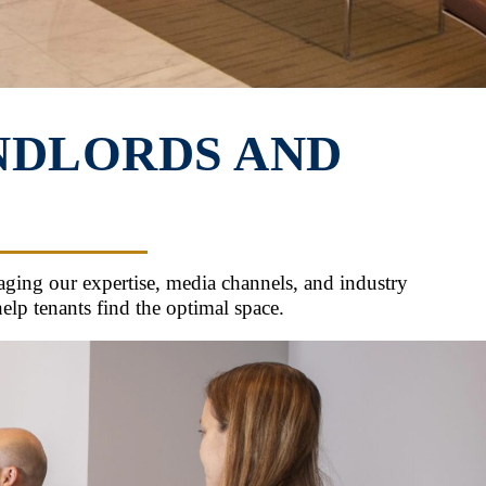
NDLORDS AND
ging our expertise, media channels, and industry
lp tenants find the optimal space.