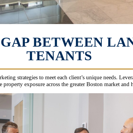
 GAP BETWEEN LA
TENANTS
ing strategies to meet each client’s unique needs. Levera
 property exposure across the greater Boston market and he