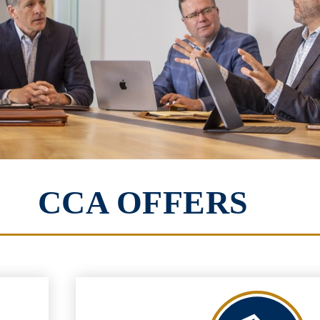
CCA OFFERS