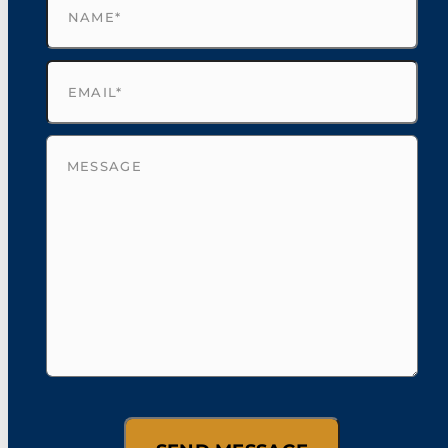
Email
(Required)
Untitled