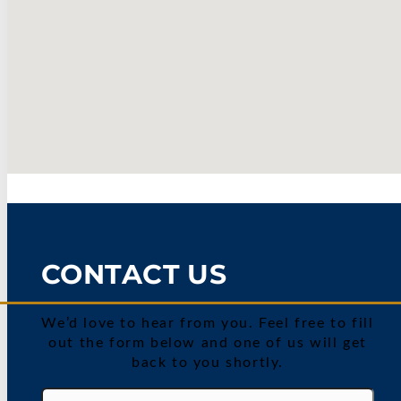
CONTACT US
We’d love to hear from you. Feel free to fill
out the form below and one of us will get
back to you shortly.
Name
(Required)