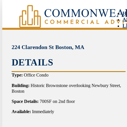
H
A
L
S
N
C
224 Clarendon St Boston, MA
DETAILS
HO
Type:
Office Condo
ABO
Building:
Historic Brownstone overlooking Newbury Street,
Boston
LIS
Space Details:
700SF on 2nd floor
SER
Available:
Immediately
NEW