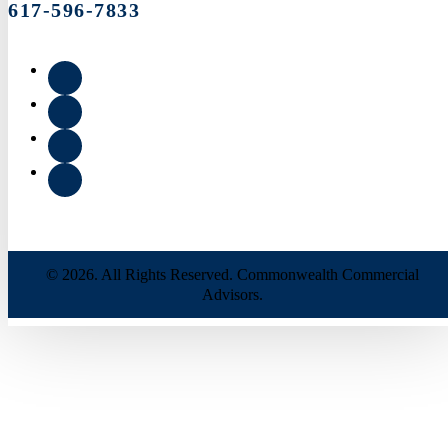
617-596-7833
© 2026. All Rights Reserved. Commonwealth Commercial
Advisors.