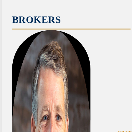
BROKERS