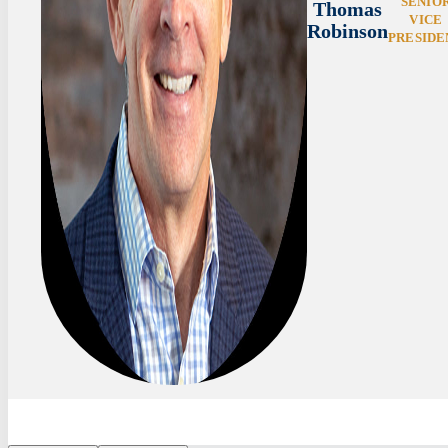
SENIO
Thomas
VICE
Robinson
PRESIDE