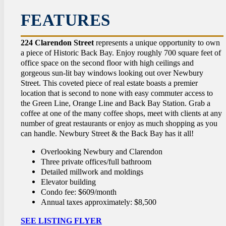
CON
FEATURES
224 Clarendon Street
represents a unique opportunity to own
a piece of Historic Back Bay. Enjoy roughly 700 square feet of
office space on the second floor with high ceilings and
gorgeous sun-lit bay windows looking out over Newbury
Street. This coveted piece of real estate boasts a premier
location that is second to none with easy commuter access to
the Green Line, Orange Line and Back Bay Station. Grab a
coffee at one of the many coffee shops, meet with clients at any
number of great restaurants or enjoy as much shopping as you
can handle. Newbury Street & the Back Bay has it all!
Overlooking Newbury and Clarendon
Three private offices/full bathroom
Detailed millwork and moldings
Elevator building
Condo fee: $609/month
Annual taxes approximately: $8,500
SEE LISTING FLYER