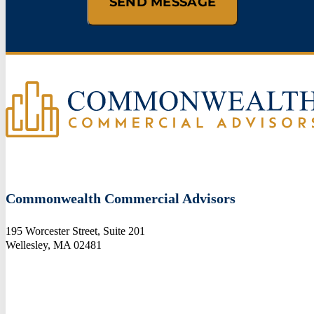
Commonwealth Commercial Advisors
195 Worcester Street, Suite 201
Wellesley, MA 02481