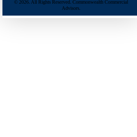
© 2026. All Rights Reserved. Commonwealth Commercial
Advisors.