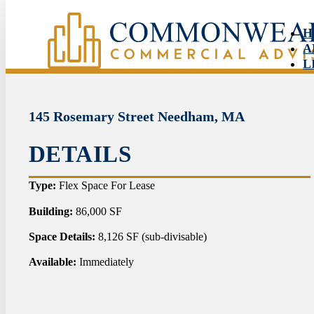
H
A
L
S
N
C
145 Rosemary Street Needham, MA
DETAILS
HO
Type:
Flex Space For Lease
ABO
Building:
86,000 SF
Space Details:
8,126 SF (sub-divisable)
LIS
Available:
Immediately
SER
NEW