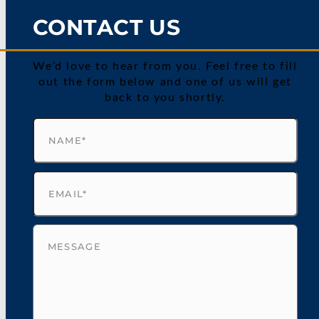
CONTACT US
We’d love to hear from you. Feel free to fill
out the form below and one of us will get
back to you shortly.
Name
(Required)
Email
(Required)
Untitled