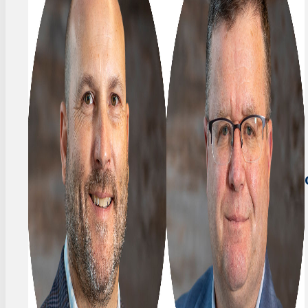
FOUNDER
Stefan
&
Frey
PRESIDENT