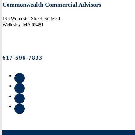
Commonwealth Commercial Advisors
195 Worcester Street, Suite 201
Wellesley, MA 02481
617-596-7833