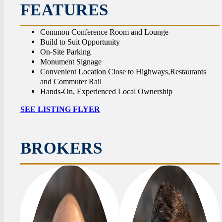
CON
FEATURES
Common Conference Room and Lounge
Build to Suit Opportunity
On-Site Parking
Monument Signage
Convenient Location Close to Highways,Restaurants
and Commuter Rail
Hands-On, Experienced Local Ownership
SEE LISTING FLYER
BROKERS