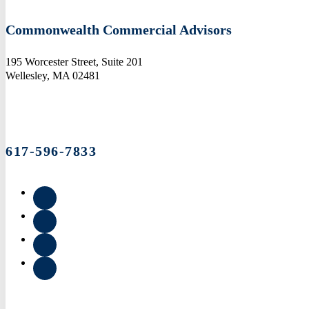
Commonwealth Commercial Advisors
195 Worcester Street, Suite 201
Wellesley, MA 02481
617-596-7833