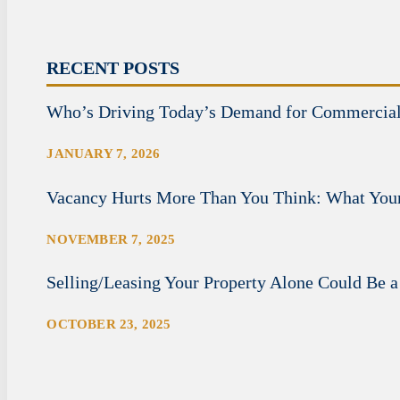
RECENT POSTS
Who’s Driving Today’s Demand for Commercia
JANUARY 7, 2026
Vacancy Hurts More Than You Think: What Your
NOVEMBER 7, 2025
Selling/Leasing Your Property Alone Could Be a
OCTOBER 23, 2025