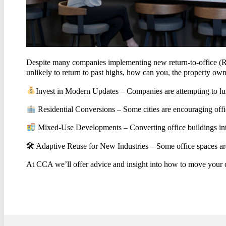
CON
Despite many companies implementing new return-to-office (RTO
unlikely to return to past highs, how can you, the property owne
Invest in Modern Updates – Companies are attempting to lure
Residential Conversions – Some cities are encouraging office
Mixed-Use Developments – Converting office buildings into 
🛠 Adaptive Reuse for New Industries – Some office spaces are 
At CCA we’ll offer advice and insight into how to move your 