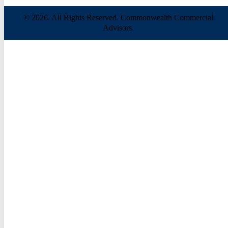
© 2026. All Rights Reserved. Commonwealth Commercial
Advisors.