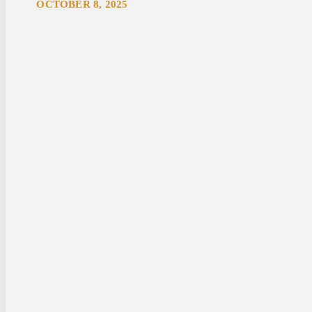
OCTOBER 8, 2025