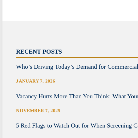
RECENT POSTS
Who’s Driving Today’s Demand for Commercia
JANUARY 7, 2026
Vacancy Hurts More Than You Think: What Your
NOVEMBER 7, 2025
5 Red Flags to Watch Out for When Screening 