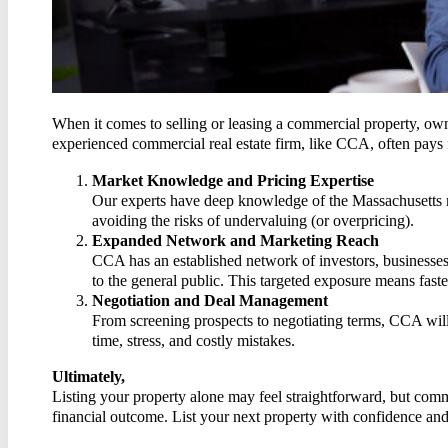
CON
When it comes to selling or leasing a commercial property, own
experienced commercial real estate firm, like CCA, often pays
Market Knowledge and Pricing Expertise
Our experts have deep knowledge of the Massachusetts ma
avoiding the risks of undervaluing (or overpricing).
Expanded Network and Marketing Reach
CCA has an established network of investors, businesses,
to the general public. This targeted exposure means faster
Negotiation and Deal Management
From screening prospects to negotiating terms, CCA will
time, stress, and costly mistakes.
Ultimately,
Listing your property alone may feel straightforward, but comme
financial outcome. List your next property with confidence an