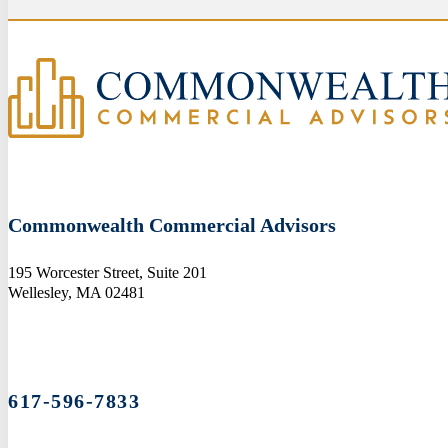
Commonwealth Commercial Advisors
195 Worcester Street, Suite 201
Wellesley, MA 02481
617-596-7833