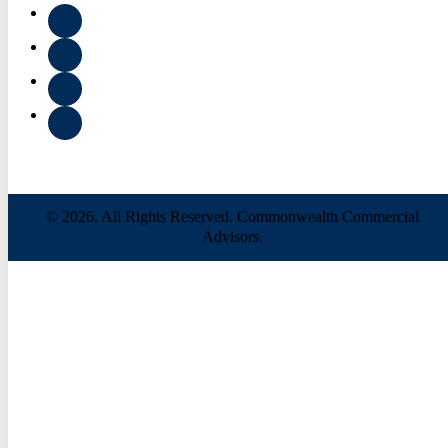
© 2026. All Rights Reserved. Commonwealth Commercial
Advisors.