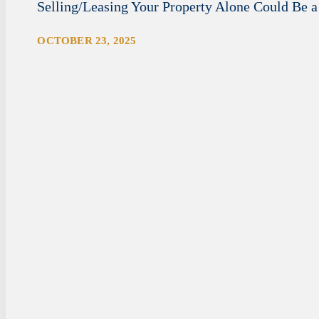
Selling/Leasing Your Property Alone Could Be a
OCTOBER 23, 2025