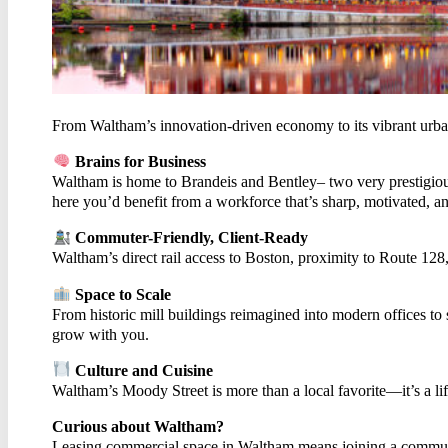
CON
From Waltham’s innovation-driven economy to its vibrant urban
Brains for Business
Waltham is home to Brandeis and Bentley– two very prestigious u
here you’d benefit from a workforce that’s sharp, motivated, a
Commuter-Friendly, Client-Ready
Waltham’s direct rail access to Boston, proximity to Route 12
Space to Scale
From historic mill buildings reimagined into modern offices to
grow with you.
Culture and Cuisine
Waltham’s Moody Street is more than a local favorite—it’s a life
Curious about Waltham?
Leasing commercial space in Waltham means joining a community