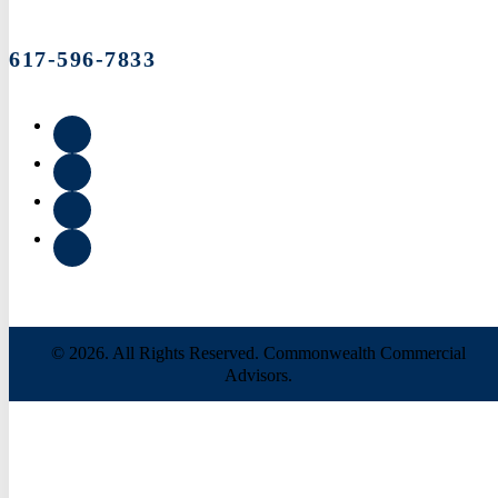
617-596-7833
© 2026. All Rights Reserved. Commonwealth Commercial
Advisors.