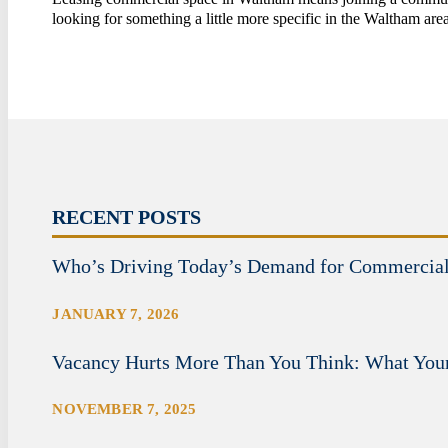
looking for something a little more specific in the Waltham ar
RECENT POSTS
Who’s Driving Today’s Demand for Commercia
JANUARY 7, 2026
Vacancy Hurts More Than You Think: What Your
NOVEMBER 7, 2025