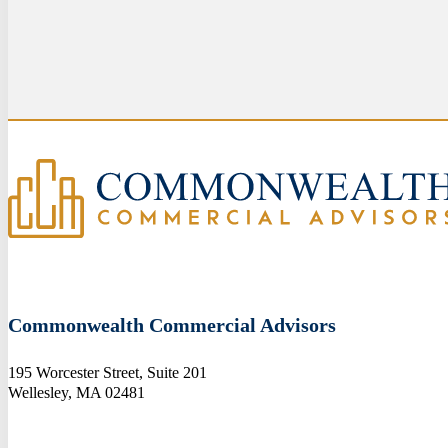
Commonwealth Commercial Advisors
195 Worcester Street, Suite 201
Wellesley, MA 02481