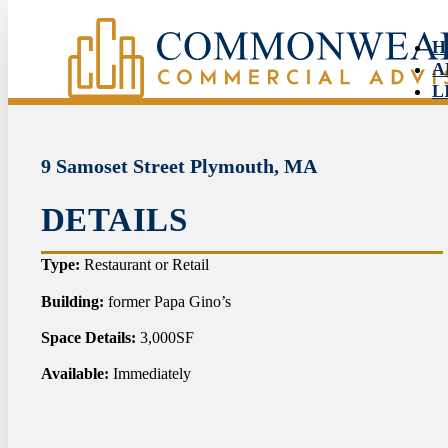
H
A
L
S
N
C
9 Samoset Street Plymouth, MA
DETAILS
HO
Type:
Restaurant or Retail
ABO
Building:
former Papa Gino’s
Space Details:
3,000SF
LIS
Available:
Immediately
SER
NEW