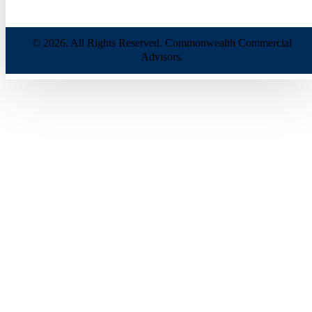
© 2026. All Rights Reserved. Commonwealth Commercial
Advisors.