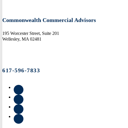
Commonwealth Commercial Advisors
195 Worcester Street, Suite 201
Wellesley, MA 02481
617-596-7833