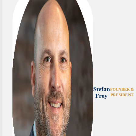
Stefan
FOUNDER &
Frey
PRESIDENT