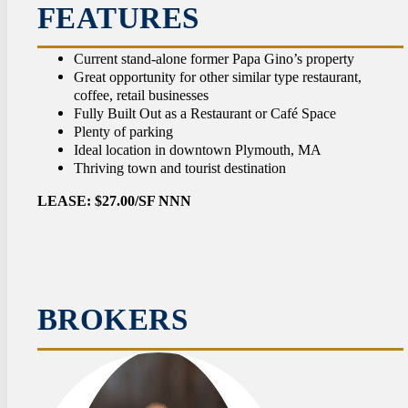
CON
FEATURES
Current stand-alone former Papa Gino’s property
Great opportunity for other similar type restaurant,
coffee, retail businesses
Fully Built Out as a Restaurant or Café Space
Plenty of parking
Ideal location in downtown Plymouth, MA
Thriving town and tourist destination
LEASE: $27.00/SF NNN
BROKERS