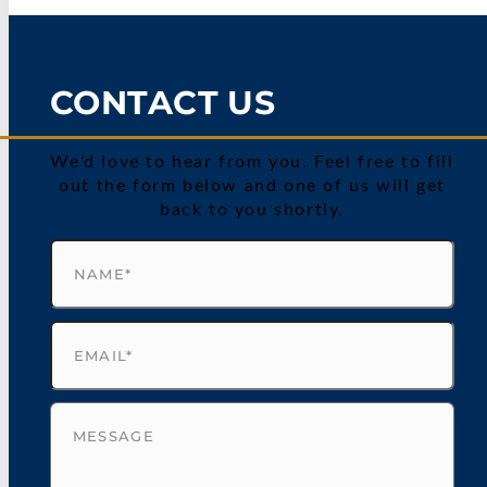
CONTACT US
We’d love to hear from you. Feel free to fill
out the form below and one of us will get
back to you shortly.
Name
(Required)
Email
(Required)
Untitled