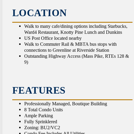
CON
LOCATION
Walk to many cafe/dining options including Starbucks,
Ward4 Restaurant, Knotty Pine Lunch and Dunkins
US Post Office located nearby
Walk to Commuter Rail & MBTA bus stops with
connections to Greenline at Riverside Station
Outstanding Highway Access (Mass Pike, RTEs 128 &
9)
FEATURES
Professionally Managed, Boutique Building
8 Total Condo Units
Ample Parking
Fully Sprinklered
Zoning: BU2/VC2
Condo Fee Includes All Utilities