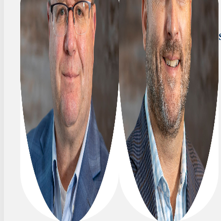
SENIOR
Tim
VICE
Coyle
PRESIDENT