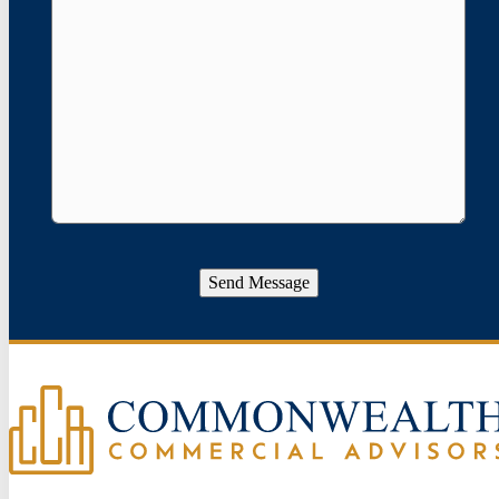
Send Message