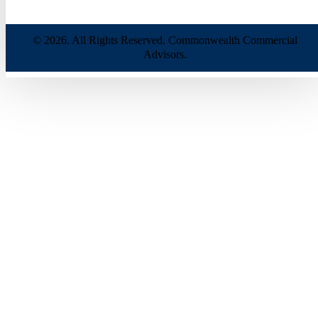
© 2026. All Rights Reserved. Commonwealth Commercial
Advisors.