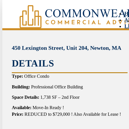
H
A
L
S
N
C
450 Lexington Street, Unit 204, Newton, MA
DETAILS
HO
Type:
Office Condo
ABO
Building:
Professional Office Building
Space Details:
1,738 SF – 2nd Floor
LIS
Available:
Move-In Ready !
SER
Price:
REDUCED to $729,000 ! Also Available for Lease !
NEW