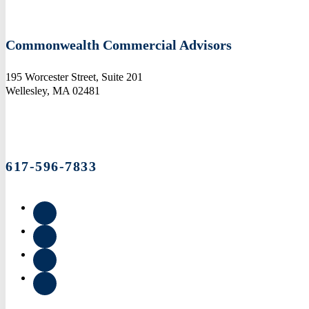
Commonwealth Commercial Advisors
195 Worcester Street, Suite 201
Wellesley, MA 02481
617-596-7833