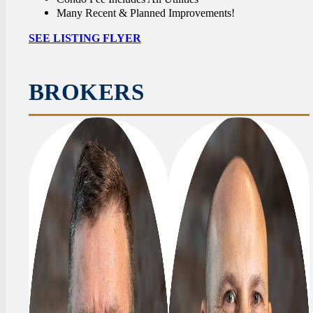
Many Recent & Planned Improvements!
SEE LISTING FLYER
BROKERS