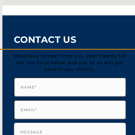
CONTACT US
We’d love to hear from you. Feel free to fill
out the form below and one of us will get
back to you shortly.
Name
(Required)
Email
(Required)
Untitled