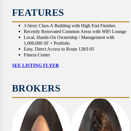
CON
FEATURES
3-Story Class-A Building with High End Finishes
Recently Renovated Common Areas with WiFi Lounge
Local, Hands-On Ownership / Management with
1,000,000 SF + Portfolio
Easy, Direct Access to Route 128/I-95
Fitness Center
SEE LISTING FLYER
BROKERS