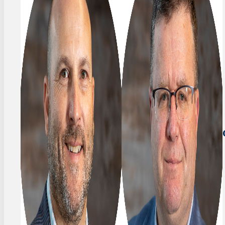
FOUNDER
Stefan
&
Frey
PRESIDENT