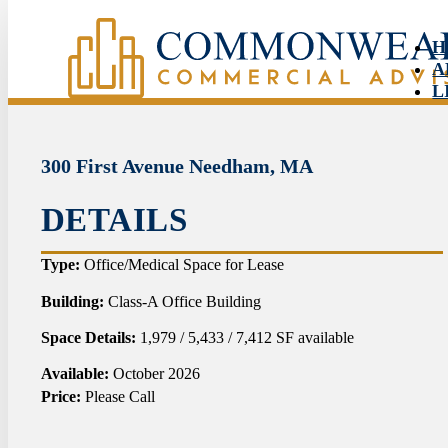
H
A
L
S
N
C
300 First Avenue Needham, MA
DETAILS
HO
Type:
Office/Medical Space for Lease
ABO
Building:
Class-A Office Building
Space Details:
1,979 / 5,433 / 7,412 SF available
LIS
Available:
October 2026
SER
Price:
Please Call
NEW