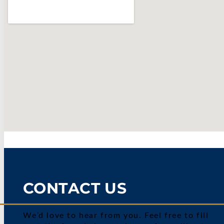
CONTACT US
We’d love to hear from you. Feel free to fill