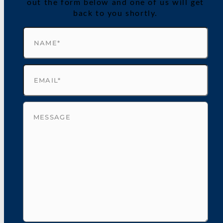
out the form below and one of us will get
back to you shortly.
Name
(Required)
Email
(Required)
Untitled