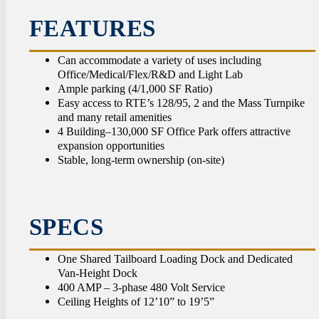
CON
FEATURES
Can accommodate a variety of uses including
Office/Medical/Flex/R&D and Light Lab
Ample parking (4/1,000 SF Ratio)
Easy access to RTE’s 128/95, 2 and the Mass Turnpike
and many retail amenities
4 Building–130,000 SF Office Park offers attractive
expansion opportunities
Stable, long-term ownership (on-site)
SPECS
One Shared Tailboard Loading Dock and Dedicated
Van-Height Dock
400 AMP – 3-phase 480 Volt Service
Ceiling Heights of 12’10” to 19’5”