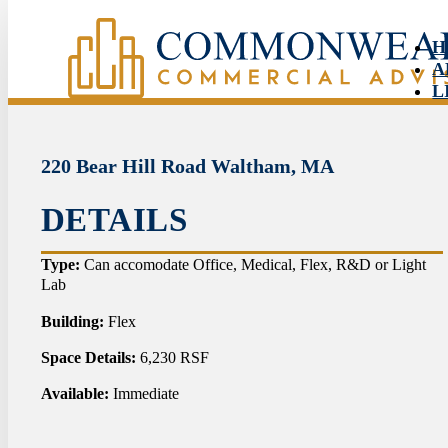
H
A
L
S
N
C
220 Bear Hill Road Waltham, MA
DETAILS
HO
Type:
Can accomodate Office, Medical, Flex, R&D or Light
Lab
ABO
Building:
Flex
LIS
Space Details:
6,230 RSF
SER
Available:
Immediate
NEW