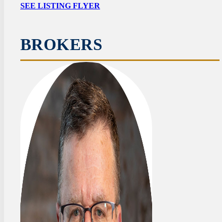
SEE LISTING FLYER
BROKERS