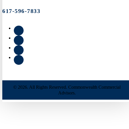
617-596-7833
© 2026. All Rights Reserved. Commonwealth Commercial
Advisors.