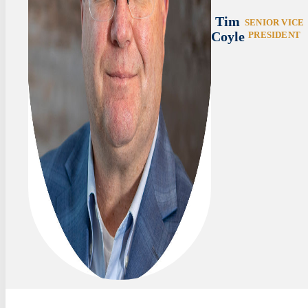
Tim
SENIOR VICE
Coyle
PRESIDENT