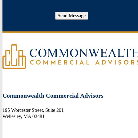
Send Message
Commonwealth Commercial Advisors
195 Worcester Street, Suite 201
Wellesley, MA 02481