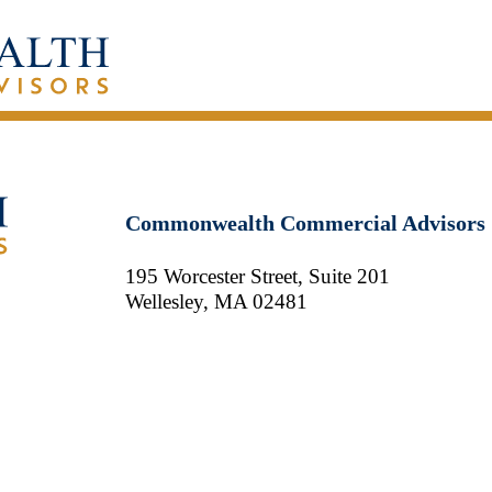
Commonwealth Commercial Advisors
195 Worcester Street, Suite 201
Wellesley, MA 02481