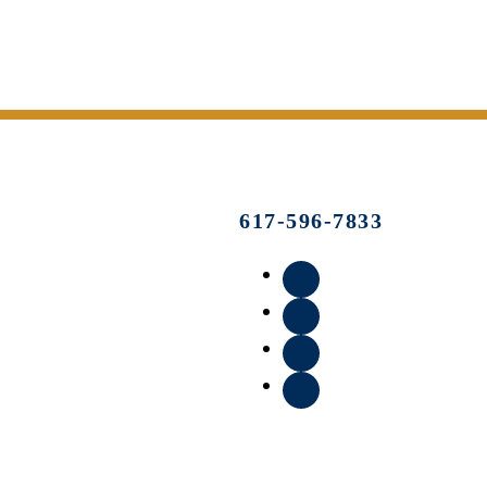
617-596-7833