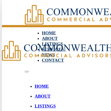
HOME
ABOUT
LISTINGS
SERVICES
NEWS
CONTACT
HOME
ABOUT
LISTINGS